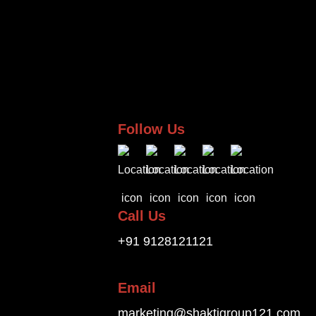
Follow Us
Call Us
+91 9128121121
Email
marketing@shaktigroup121.com