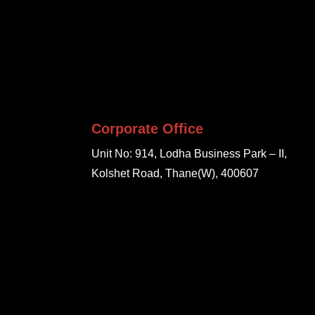
Corporate Office
Unit No: 914, Lodha Business Park – II,
Kolshet Road, Thane(W), 400607