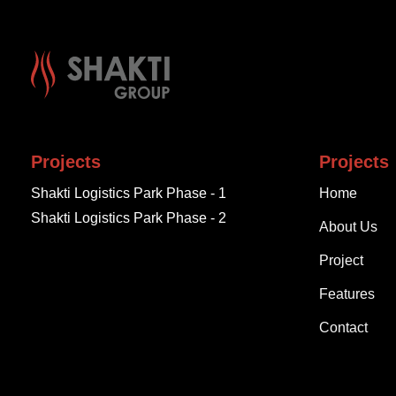
Projects
Projects
Shakti Logistics Park Phase - 1
Home
Shakti Logistics Park Phase - 2
About Us
Project
Features
Contact