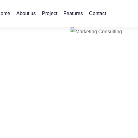
Home
About us
Project
Features
Contact