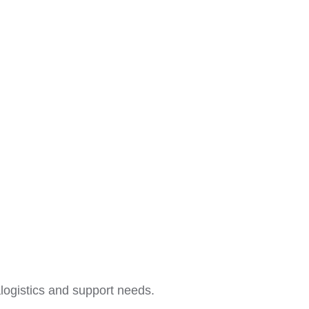
alogistics and support needs.