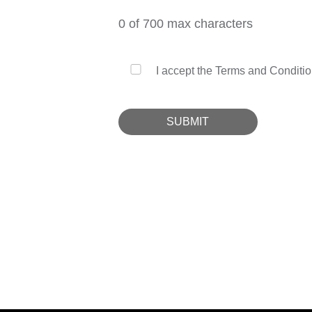
0
of 700 max characters
I accept the Terms and Conditio
SUBMIT