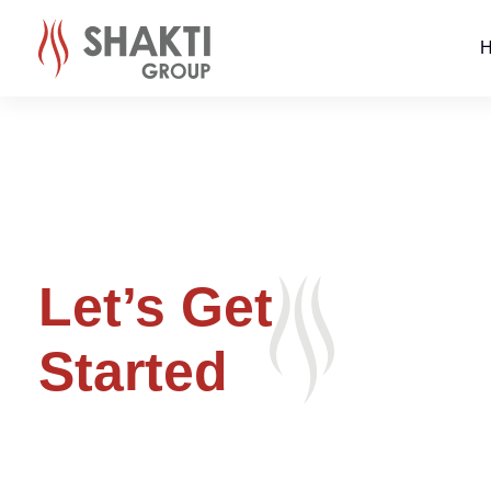
Let’s Get
Started