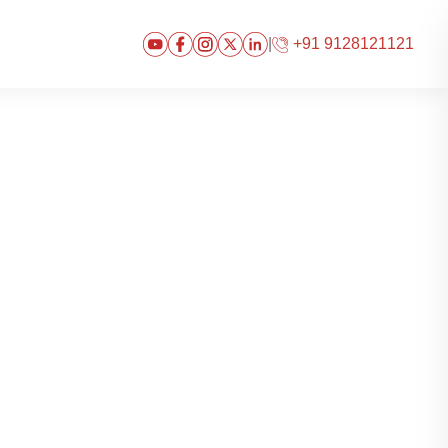
|
+91 9128121121