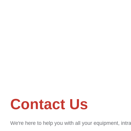
Contact Us
We're here to help you with all your equipment, intr